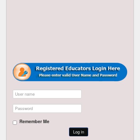
Remember Me
Log in